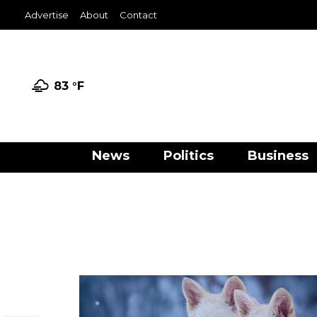
Advertise
About
Contact
83 °
F
News
Politics
Business