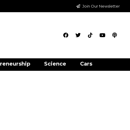
Join Our Newsletter
reneurship
Science
Cars