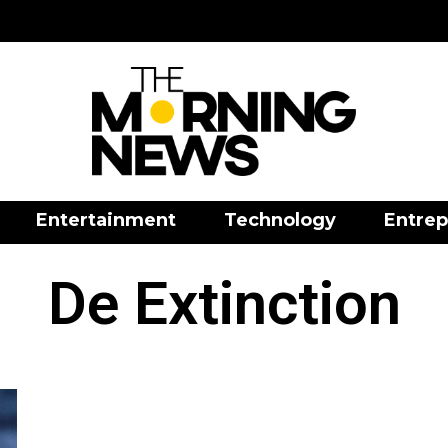
Entertainment
Technology
Entrep
De Extinction