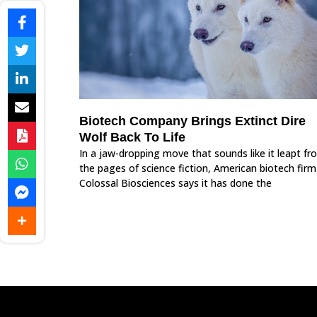
Biotech Company Brings Extinct Dire
Wolf Back To Life
In a jaw-dropping move that sounds like it leapt fr
the pages of science fiction, American biotech firm
Colossal Biosciences says it has done the