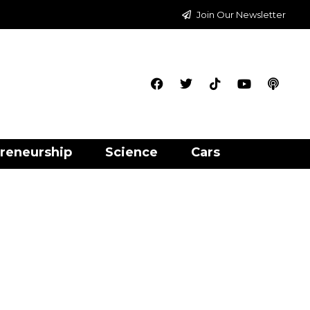
Join Our Newsletter
reneurship
Science
Cars