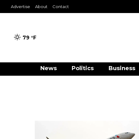
Advertise
About
Contact
79 °
F
News
Politics
Business