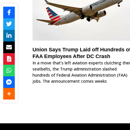
Union Says Trump Laid off Hundreds o
FAA Employees After DC Crash
In a move that’s left aviation experts clutching thei
seatbelts, the Trump administration slashed
hundreds of Federal Aviation Administration (FAA)
jobs. The announcement comes weeks