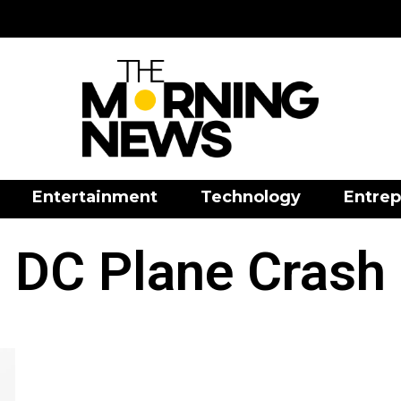
Entertainment
Technology
Entrep
DC Plane Crash