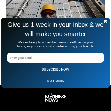
Give us 1 week in your inbox & we
will make you smarter
Japan Nuclear Official Loses Phone
We send easy to understand news-headlines on your
Containing Secret Data In China
Inbox, so you can sound smarter among your friends.
A misplaced phone. A foreign airport. And some very
sensitive data. That’s the uncomfortable mix now facing
Japan’s nuclear watchdog. According to Japanese media, an
SUBSCRIBE NOW
NO THANKS