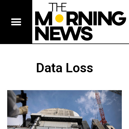
Data Loss