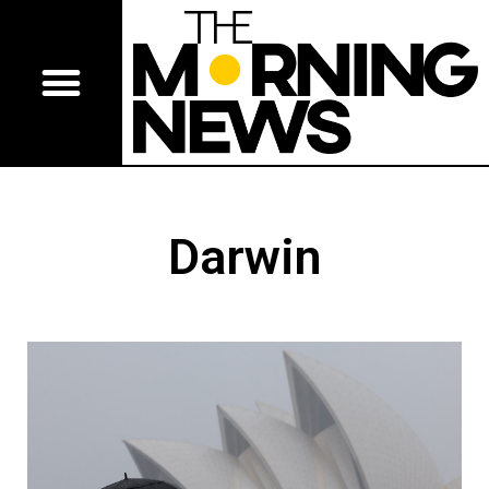
Darwin