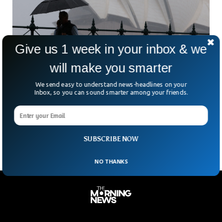
Give us 1 week in your inbox & we
will make you smarter
Cyclone Leaves Thousands Without Power
We send easy to understand news-headlines on your
Across Australia
Inbox, so you can sound smarter among your friends.
Thousands of residents in Australia’s Northern Territory
were left in the dark on Sunday. Cyclone Fina tore through
the region, including the capital, Darwin. With
SUBSCRIBE NOW
NO THANKS