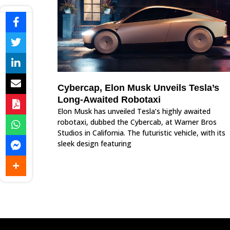
Cybercap, Elon Musk Unveils Tesla’s
Long-Awaited Robotaxi
Elon Musk has unveiled Tesla’s highly awaited
robotaxi, dubbed the Cybercab, at Warner Bros
Studios in California. The futuristic vehicle, with its
sleek design featuring