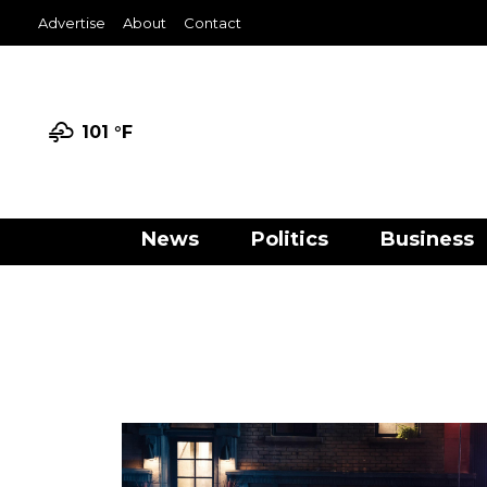
Advertise
About
Contact
101 °
F
News
Politics
Business