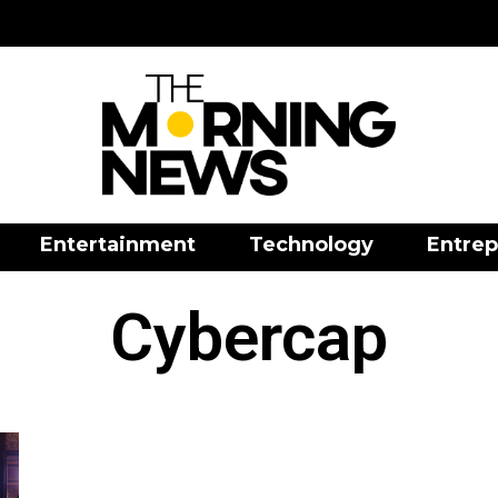
Entertainment
Technology
Entrep
Cybercap