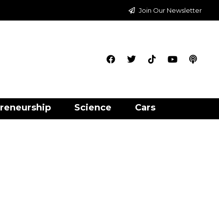
Join Our Newsletter
reneurship
Science
Cars