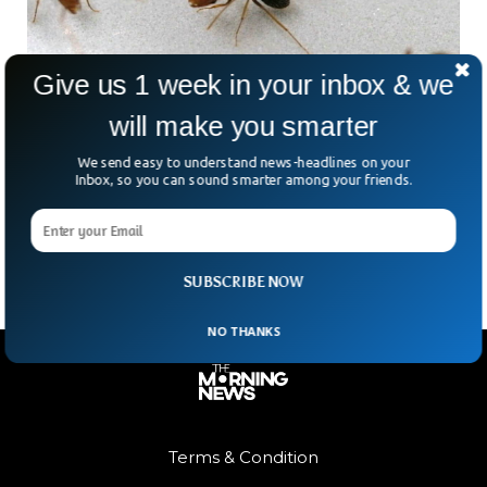
Give us 1 week in your inbox & we
will make you smarter
Videos Show Ants Playing Doctor By
Amputating Leg
We send easy to understand news-headlines on your
Scientists have discovered a Florida carpenter ant doing life-
Inbox, so you can sound smarter among your friends.
saving amputation on their colleagues, making them the
only known animals besides humans to do so.
SUBSCRIBE NOW
NO THANKS
Terms & Condition