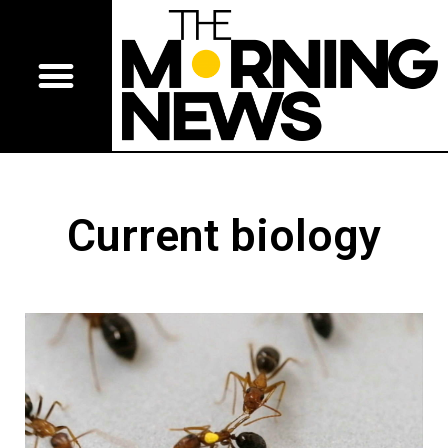
Current biology