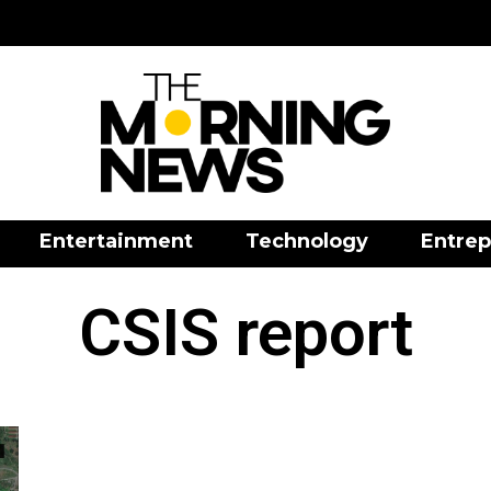
Entertainment
Technology
Entrep
CSIS report