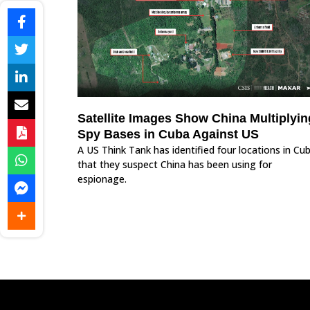
Satellite Images Show China Multiplyin
Spy Bases in Cuba Against US
A US Think Tank has identified four locations in Cu
that they suspect China has been using for
espionage.