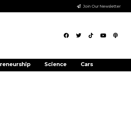
Join Our Newsletter
reneurship
Science
Cars