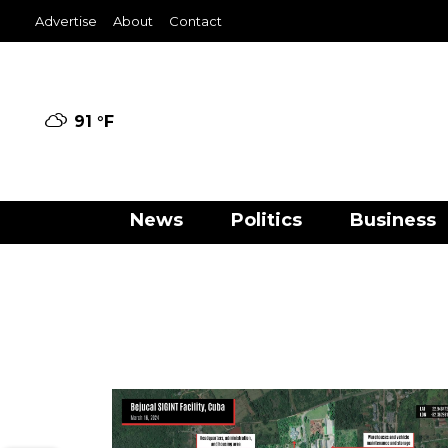
Advertise
About
Contact
91 °
F
News
Politics
Business