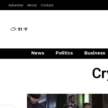
Advertise
About
Contact
91 °
F
News
Politics
Business
Cr