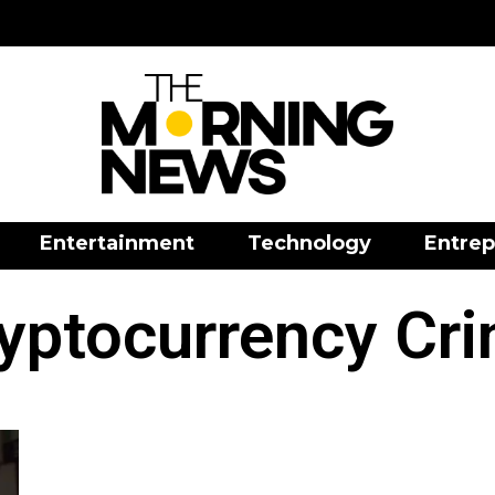
Entertainment
Technology
Entrep
yptocurrency Cr