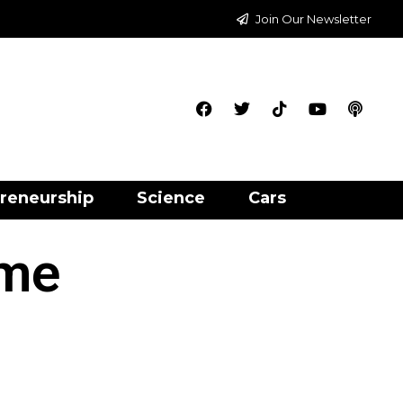
Join Our Newsletter
reneurship
Science
Cars
ime