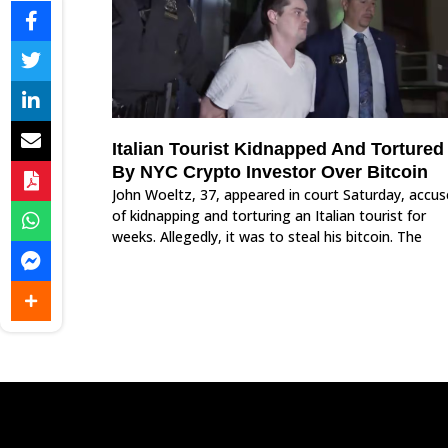
Italian Tourist Kidnapped And Tortured
By NYC Crypto Investor Over Bitcoin
John Woeltz, 37, appeared in court Saturday, accu
of kidnapping and torturing an Italian tourist for
weeks. Allegedly, it was to steal his bitcoin. The