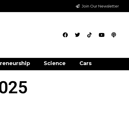
Join Our Newsletter
reneurship
Science
Cars
2025