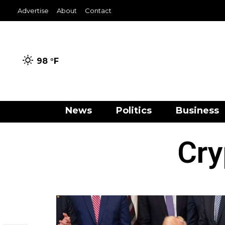
Advertise
About
Contact
98 °
F
News
Politics
Business
Cry