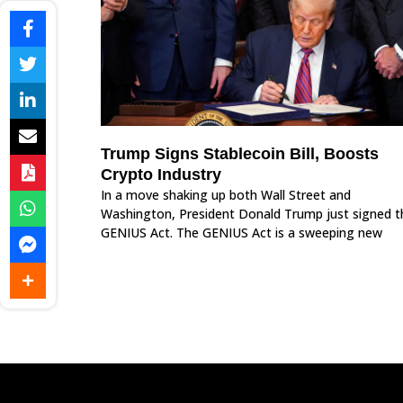
Trump Signs Stablecoin Bill, Boosts
Crypto Industry
In a move shaking up both Wall Street and
Washington, President Donald Trump just signed t
GENIUS Act. The GENIUS Act is a sweeping new