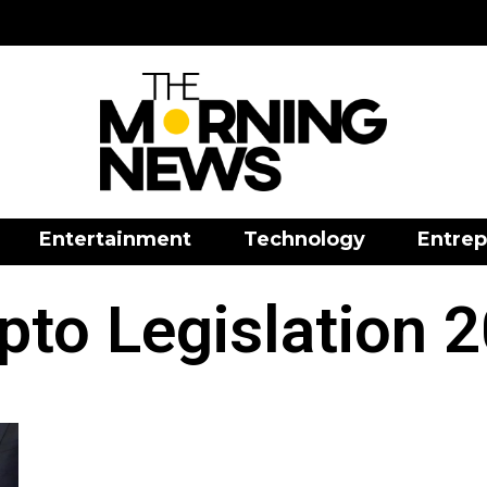
Entertainment
Technology
Entrep
pto Legislation 