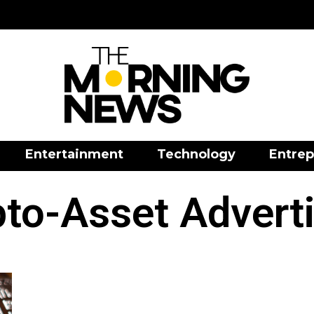
Entertainment
Technology
Entrep
to-Asset Advert