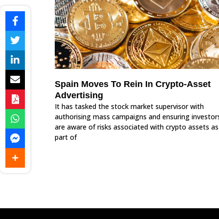
Spain Moves To Rein In Crypto-Asset
Advertising
It has tasked the stock market supervisor with
authorising mass campaigns and ensuring investor
are aware of risks associated with crypto assets as
part of