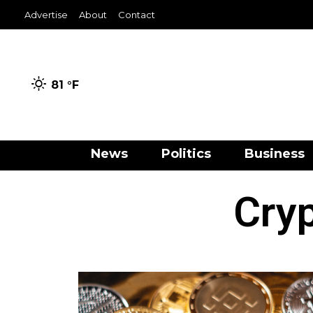
Advertise
About
Contact
81 °
F
News
Politics
Business
Cryp