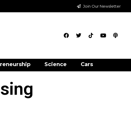
Join Our Newsletter
reneurship
Science
Cars
ising