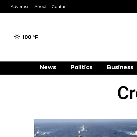
Advertise
About
Contact
100 °
F
News
Politics
Business
Cr