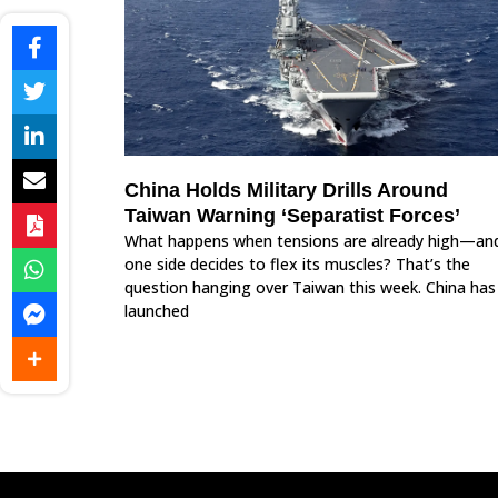
China Holds Military Drills Around
Taiwan Warning ‘Separatist Forces’
What happens when tensions are already high—an
one side decides to flex its muscles? That’s the
question hanging over Taiwan this week. China has
launched