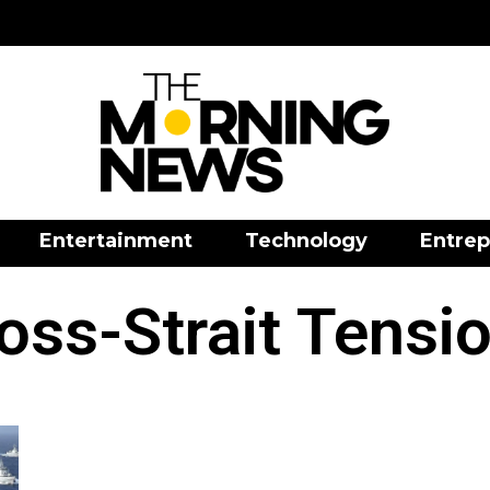
Entertainment
Technology
Entrep
oss-Strait Tensi