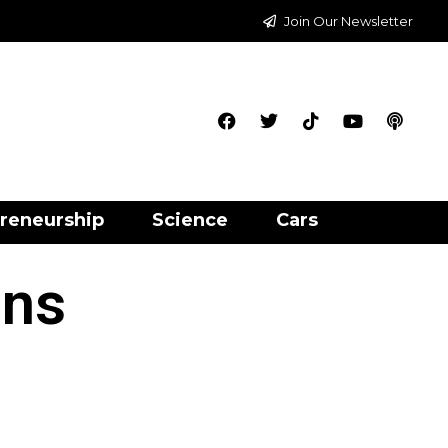
Join Our Newsletter
reneurship
Science
Cars
ons