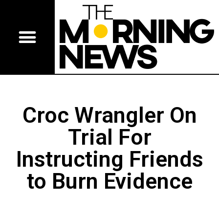
Croc Wrangler On
Trial For
Instructing Friends
to Burn Evidence