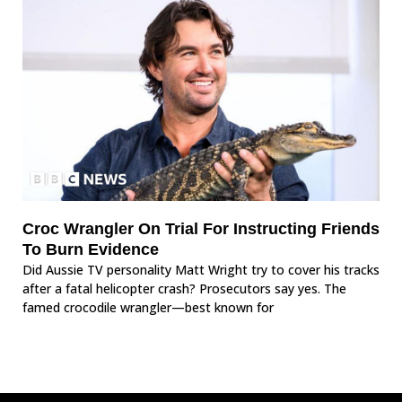
Croc Wrangler On Trial For Instructing Friends
To Burn Evidence
Did Aussie TV personality Matt Wright try to cover his tracks
after a fatal helicopter crash? Prosecutors say yes. The
famed crocodile wrangler—best known for