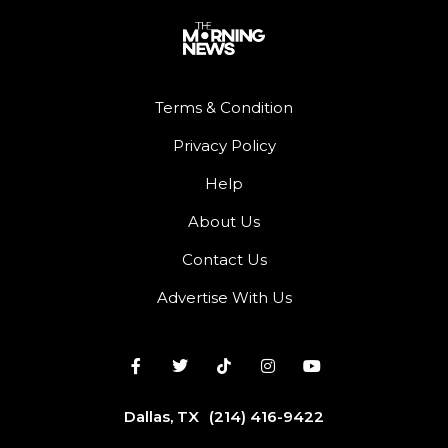
Terms & Condition
Privacy Policy
Help
About Us
Contact Us
Advertise With Us
Dallas, TX
(214) 416-9422