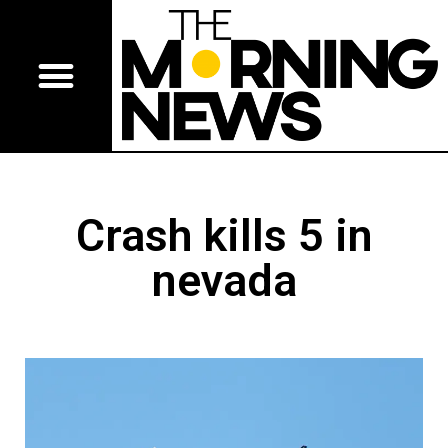
Crash kills 5 in
nevada