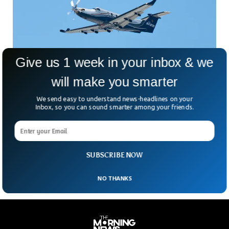
Give us 1 week in your inbox & we
will make you smarter
Medical Aircraft Crash Killed 5 In Northern
Nevada
We send easy to understand news-headlines on your
Care Flight operated plane crashed in northern Nevada
Inbox, so you can sound smarter among your friends.
carrying 5 passengers. The passengers included a plane’s
pilot, flight paramedic, flight nurse, patient, and one of his
family members. The PC 12 fixed-wing aircraft crashed near
Stagecoach, 25 miles southeast of Reno.
SUBSCRIBE NOW
NO THANKS