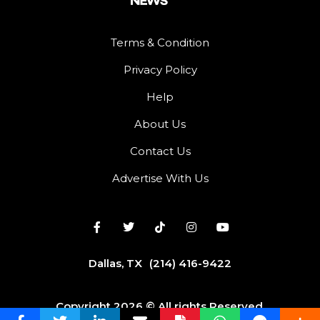
Terms & Condition
Privacy Policy
Help
About Us
Contact Us
Advertise With Us
Dallas, TX
(214) 416-9422
Copyright 2026 © All rights Reserved.