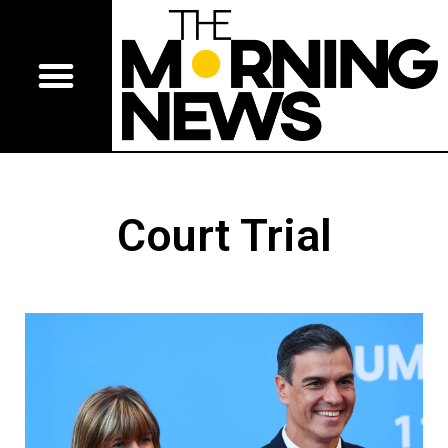
Court Trial