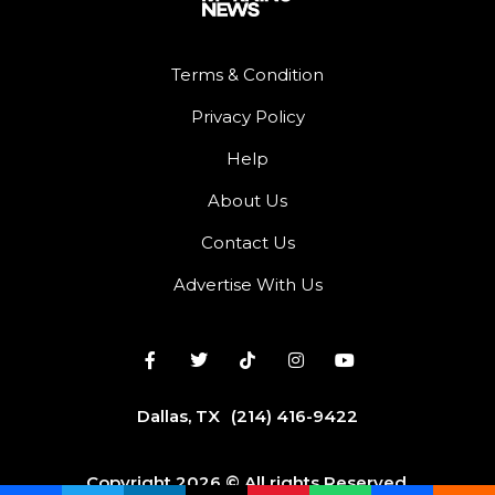
Terms & Condition
Privacy Policy
Help
About Us
Contact Us
Advertise With Us
Dallas, TX
(214) 416-9422
Copyright 2026 © All rights Reserved.