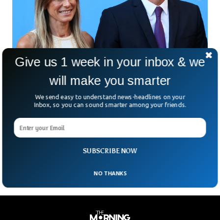
Give us 1 week in your inbox & we
will make you smarter
We send easy to understand news-headlines on your
Spanish PM’s Wife To Stand Trial Over
Inbox, so you can sound smarter among your friends.
Corruption Charges
Spain’s political storm is growing as the wife of Prime
Minister Pedro Sánchez has been ordered to stand trial in a
corruption case. Adding more
SUBSCRIBE NOW
NO THANKS