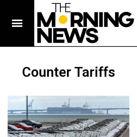
Counter Tariffs