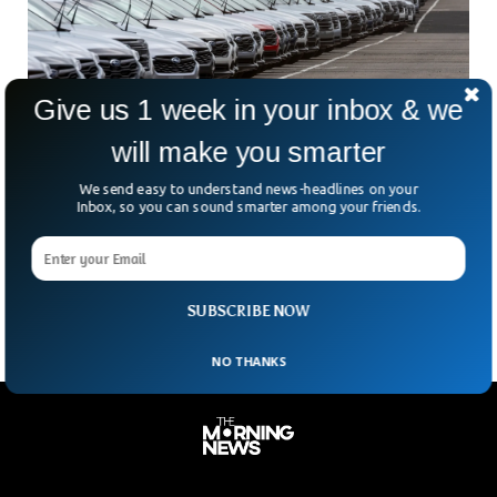
Give us 1 week in your inbox & we
will make you smarter
Canada Imposes Counter-Tariffs On US
We send easy to understand news-headlines on your
Vehicle Imports Starting Wednesday
Inbox, so you can sound smarter among your friends.
Canada’s latest move in the ongoing trade battle with the
U.S. A hefty 25% tariff on certain American-made cars,
effective April 9. This countermeasure is
SUBSCRIBE NOW
NO THANKS