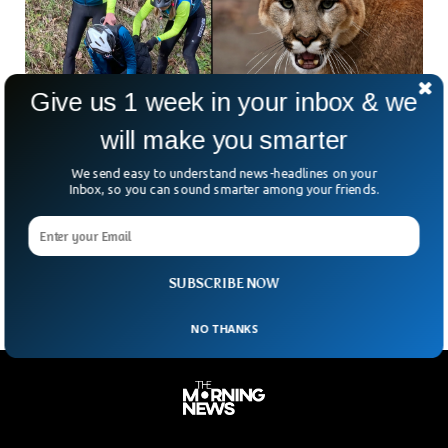
Give us 1 week in your inbox & we
will make you smarter
Five Brave US Cyclists Fought Cougars For 45
We send easy to understand news-headlines on your
Minutes in Forest
Inbox, so you can sound smarter among your friends.
Five seasoned female cyclists, aged between 50 and 60,
managed to survive a horrific cougar attack on the Tokul
Creek trail near Snoqualmie in the Pacific Northwest, US.
SUBSCRIBE NOW
NO THANKS