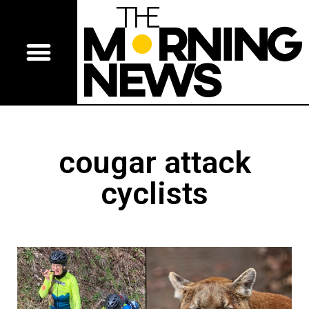
cougar attack
cyclists