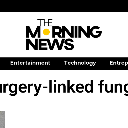
Entertainment
Technology
Entrep
rgery-linked fun