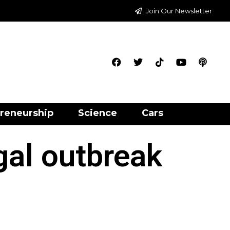
Join Our Newsletter
reneurship
Science
Cars
gal outbreak