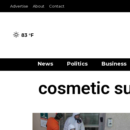
Advertise
About
Contact
83 °
F
News
Politics
Business
cosmetic su