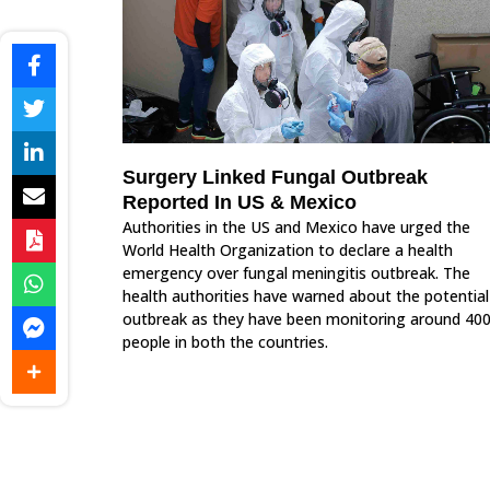
Surgery Linked Fungal Outbreak
Reported In US & Mexico
Authorities in the US and Mexico have urged the
World Health Organization to declare a health
emergency over fungal meningitis outbreak. The
health authorities have warned about the potential
outbreak as they have been monitoring around 40
people in both the countries.