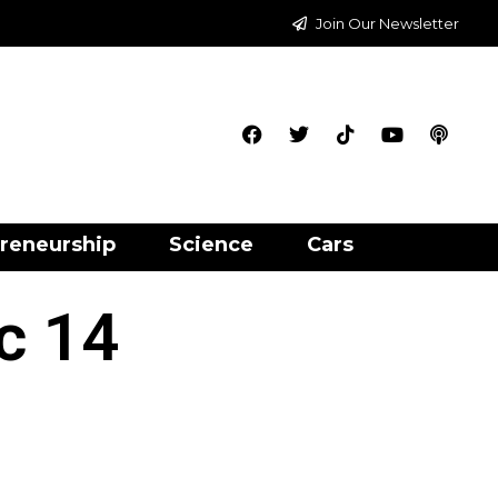
Join Our Newsletter
reneurship
Science
Cars
ic 14