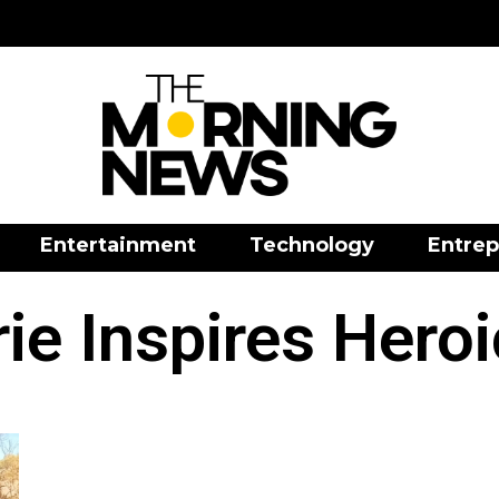
Entertainment
Technology
Entrep
ie Inspires Hero