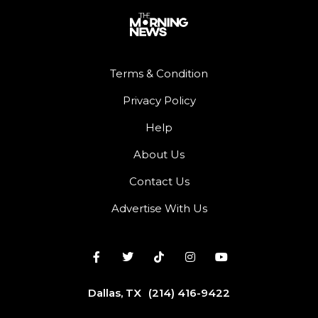
Terms & Condition
Privacy Policy
Help
About Us
Contact Us
Advertise With Us
Dallas, TX
(214) 416-9422