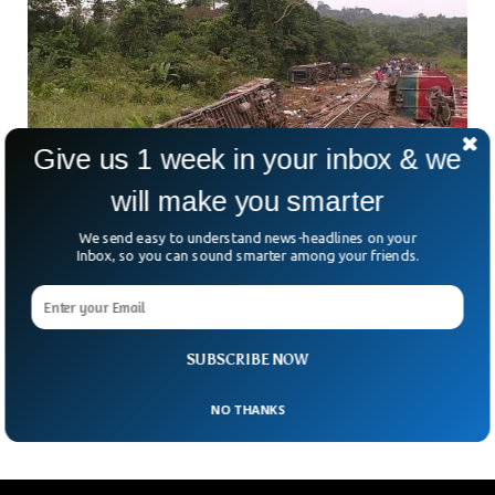
Give us 1 week in your inbox & we
will make you smarter
We send easy to understand news-headlines on your
Inbox, so you can sound smarter among your friends.
Congo Freight Train Derailment kills 75 In
South
There are at least 75 deaths following the derailment of a
train in Lualaba province, south of Congo’s capital Kinshasa.
SUBSCRIBE NOW
Additionally, Kapenda said, at least
NO THANKS