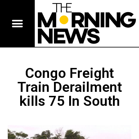
Congo Freight
Train Derailment
kills 75 In South