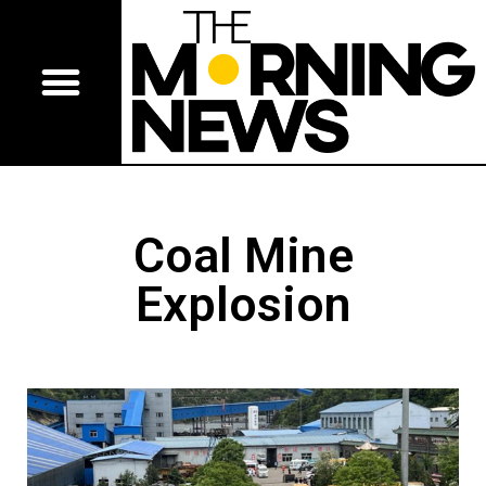
Coal Mine
Explosion