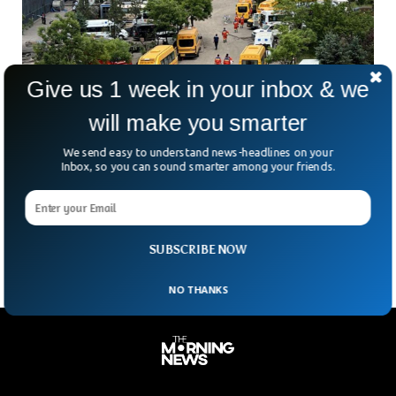
Give us 1 week in your inbox & we
will make you smarter
Chinese Coal Mine Explosion Kills At Least
We send easy to understand news-headlines on your
90, State Media Reports
Inbox, so you can sound smarter among your friends.
At least 90 miners were killed after a massive gas explosion
ripped through the Liushenyu Coal Mine in Shanxi province.
Marking China’s deadliest mining disaster
SUBSCRIBE NOW
NO THANKS