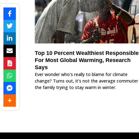
Top 10 Percent Wealthiest Responsible
For Most Global Warming, Research
Says
Ever wonder who’s really to blame for climate
change? Turns out, it’s not the average commuter
the family trying to stay warm in winter.