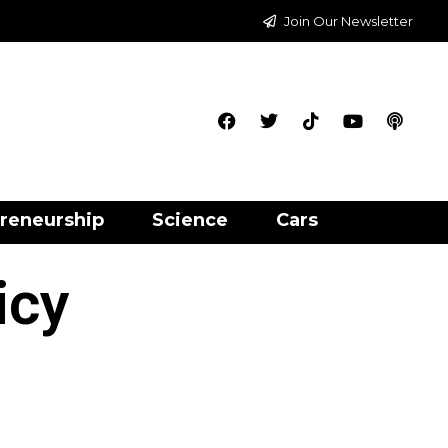
Join Our Newsletter
reneurship
Science
Cars
icy