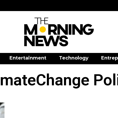
Entertainment
Technology
Entrep
imateChange Pol