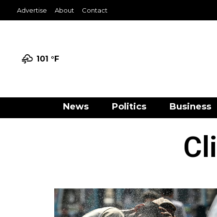
Advertise
About
Contact
101 °
F
News
Politics
Business
Cl