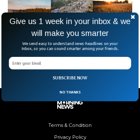
Give us 1 week in your inbox & we
will make you smarter
Scientists Say Behavioral Crisis At Root of
We send easy to understand news-headlines on your
Climate Breakdown
Inbox, so you can sound smarter among your friends.
Researchers have coined another term for human being’s
deliberate inaction over the climate crisis.
SUBSCRIBE NOW
NO THANKS
Terms & Condition
Privacy Policy