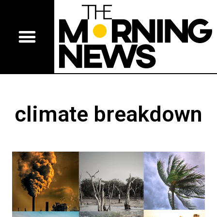
climate breakdown