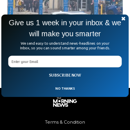
Give us 1 week in your inbox & we
will make you smarter
Michigan Walmart Stabbing Injures 11
Shoppers
We send easy to understand news-headlines on your
A routine shopping trip turned into a nightmare in Traverse
Inbox, so you can sound smarter among your friends.
City, Michigan, when a stabbing spree at a Walmart left 11
people injured. The suspect?
SUBSCRIBE NOW
NO THANKS
Terms & Condition