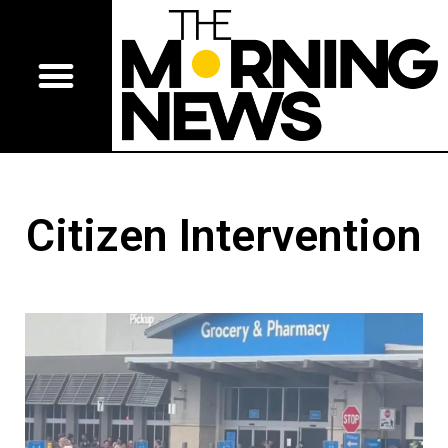
Citizen Intervention