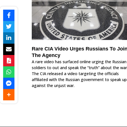
Rare CIA Video Urges Russians To Joi
The Agency
A rare video has surfaced online urging the Russian
soldiers to out and speak the “truth” about the war
The CIA released a video targeting the officials
affiliated with the Russian government to speak up
against the unjust war.