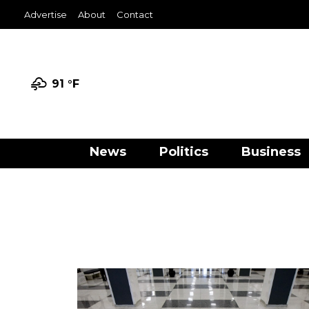
Advertise
About
Contact
91 °
F
News
Politics
Business