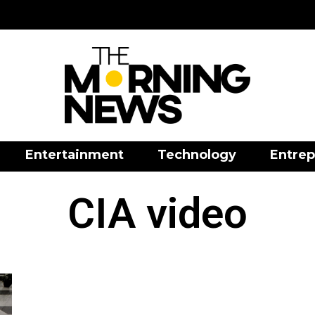
Entertainment
Technology
Entrep
CIA video