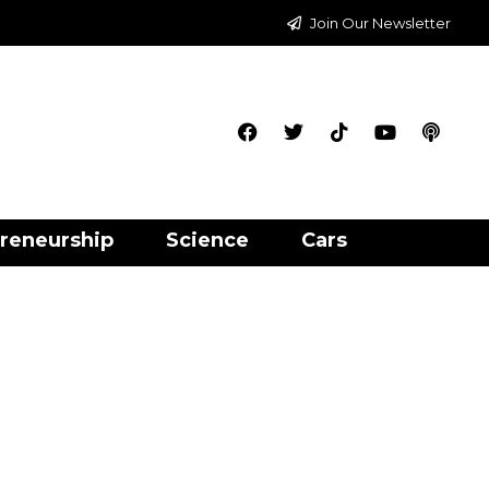
Join Our Newsletter
reneurship
Science
Cars