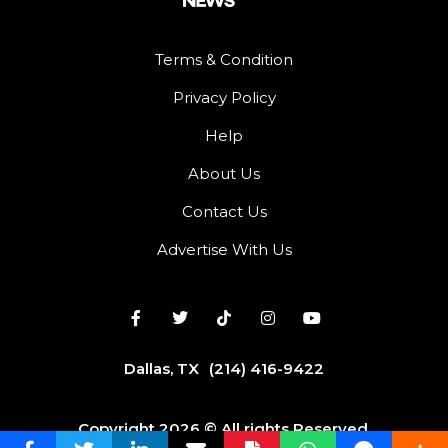
Terms & Condition
Privacy Policy
Help
About Us
Contact Us
Advertise With Us
Dallas, TX
(214) 416-9422
Copyright 2026 © All rights Reserved.