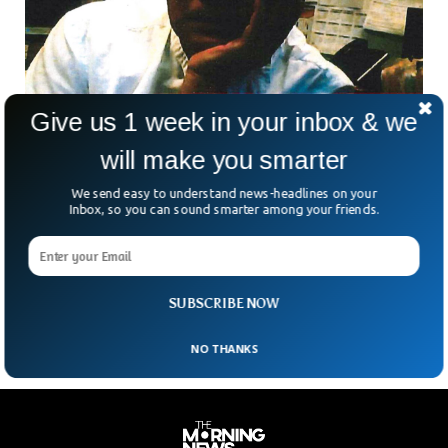
Give us 1 week in your inbox & we
will make you smarter
We send easy to understand news-headlines on your
Former CIA Agent Sentenced To 10 Years Jail
Inbox, so you can sound smarter among your friends.
For Spying For China
Alexander Yuk Ching Ma, a former CIA officer, has been
sentenced to 10 years in prison for spying for the Chinese
government. The 71-year-old Ma
SUBSCRIBE NOW
NO THANKS