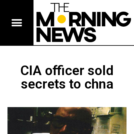
CIA officer sold
secrets to chna