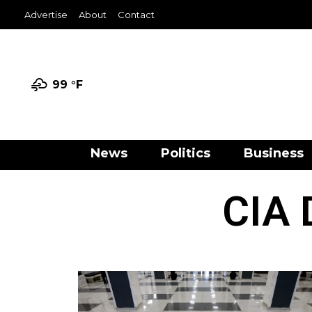
Advertise
About
Contact
99 °
F
News
Politics
Business
CIA 