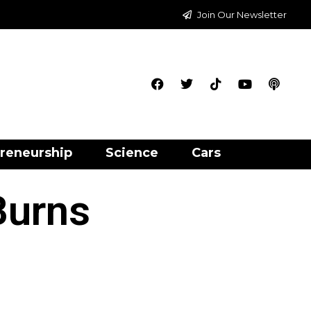
Join Our Newsletter
reneurship
Science
Cars
Burns