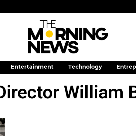
Entertainment
Technology
Entrep
Director William 