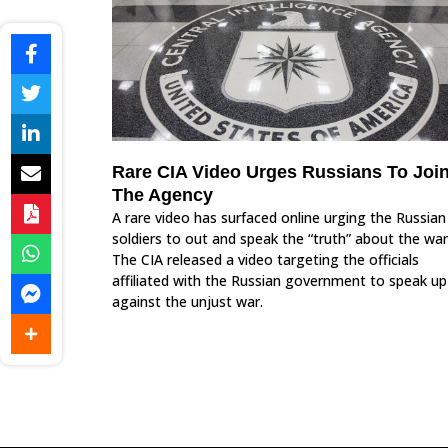
Rare CIA Video Urges Russians To Joi
The Agency
A rare video has surfaced online urging the Russian
soldiers to out and speak the “truth” about the war
The CIA released a video targeting the officials
affiliated with the Russian government to speak up
against the unjust war.