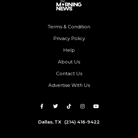
Terms & Condition
Privacy Policy
Help
About Us
Contact Us
Advertise With Us
Dallas, TX
(214) 416-9422