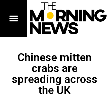
Chinese mitten
crabs are
spreading across
the UK