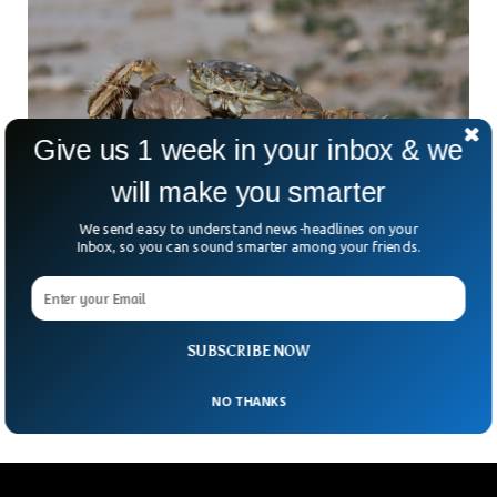
Give us 1 week in your inbox & we
will make you smarter
We send easy to understand news-headlines on your
Inbox, so you can sound smarter among your friends.
Scientists Build Traps To Manage UK’s
Chinese Mitten Crabs
Chinese mitten crabs’ population has skyrocketed, and the
SUBSCRIBE NOW
UK and scientists are working to mitigate their numbers.
NO THANKS