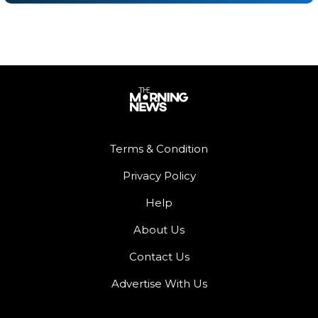
Terms & Condition
Privacy Policy
Help
About Us
Contact Us
Advertise With Us