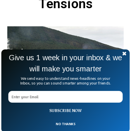
Tensions
Give us 1 week in your inbox & we
will make you smarter
We send easy to understand news-headlines on your
Inbox, so you can sound smarter among your friends.
Chinese And Japanese Boats Clash Near
Disputed Islands Amid Rising Tensions
SUBSCRIBE NOW
China and Japan are once again clashing over a tiny cluster
of islands in the East China Sea. This time, both sides are
NO THANKS
telling very