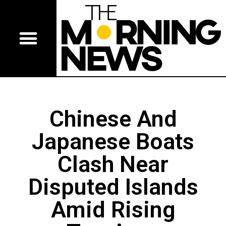
Chinese And
Japanese Boats
Clash Near
Disputed Islands
Amid Rising