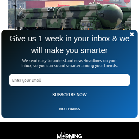
Give us 1 week in your inbox & we
will make you smarter
We send easy to understand news-headlines on your
China Launches Dangerous ICBM For First
Inbox, so you can sound smarter among your friends.
Time in Decades
China successfully launched an intercontinental ballistic
missile (ICBM) carrying a dummy warhead into the Pacific
Ocean as part of its “routine” annual training. The missile
SUBSCRIBE NOW
NO THANKS