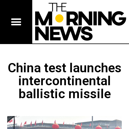
China test launches
intercontinental
ballistic missile