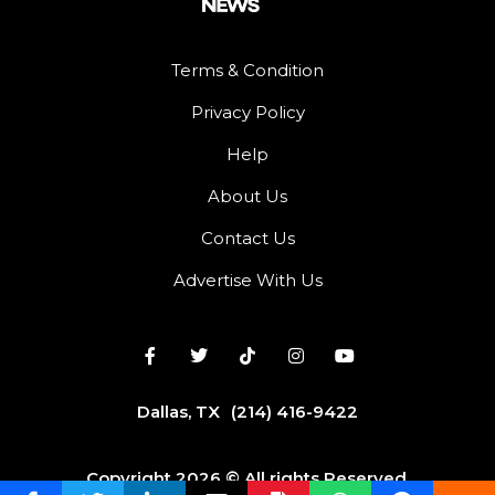
Terms & Condition
Privacy Policy
Help
About Us
Contact Us
Advertise With Us
Dallas, TX
(214) 416-9422
Copyright 2026 © All rights Reserved.