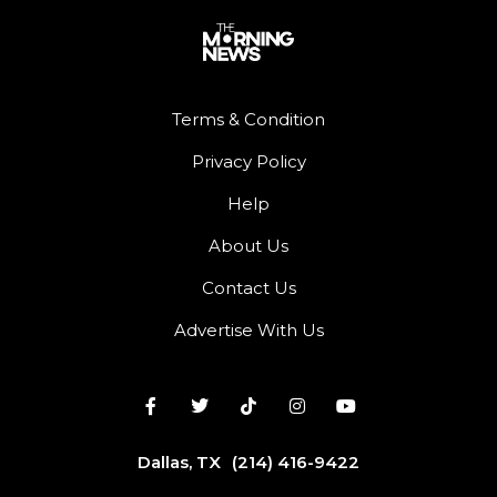
Terms & Condition
Privacy Policy
Help
About Us
Contact Us
Advertise With Us
Dallas, TX
(214) 416-9422