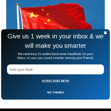
Give us 1 week in your inbox & we
will make you smarter
We send easy to understand news-headlines on your
Inbox, so you can sound smarter among your friends.
China Sentences Former Official To Death In
$325m Bribery Case
How much is too much when it comes to corruption? In
China, the answer can carry the ultimate penalty. A court in
SUBSCRIBE NOW
eastern China has
NO THANKS