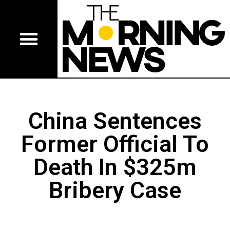
China Sentences
Former Official To
Death In $325m
Bribery Case