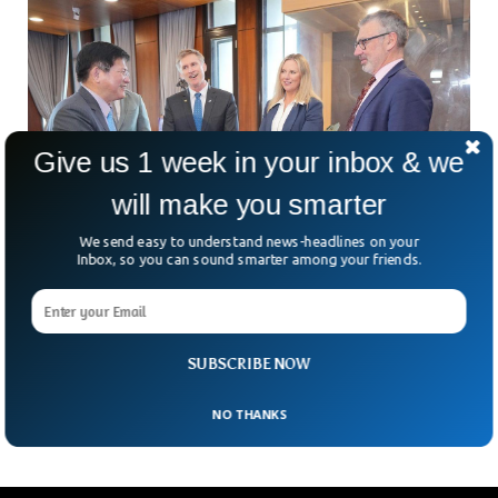
Give us 1 week in your inbox & we
will make you smarter
We send easy to understand news-headlines on your
Inbox, so you can sound smarter among your friends.
China Imposes Travel Ban On New Zealand
MPs Over Taiwan Visit
Can a visit to Taiwan really get elected politicians banned
from entering China? For four New Zealand MPs, the
SUBSCRIBE NOW
answer is now yes. In an
NO THANKS