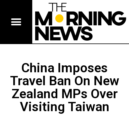
China Imposes
Travel Ban On New
Zealand MPs Over
Visiting Taiwan