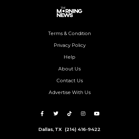
Terms & Condition
Privacy Policy
Help
About Us
Contact Us
Advertise With Us
Dallas, TX
(214) 416-9422