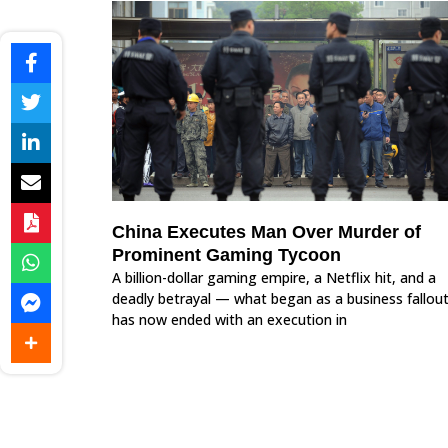
China Executes Man Over Murder of
Prominent Gaming Tycoon
A billion-dollar gaming empire, a Netflix hit, and a
deadly betrayal — what began as a business fallou
has now ended with an execution in