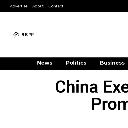
Advertise
About
Contact
98 °
F
News
Politics
Business
China Ex
Prom