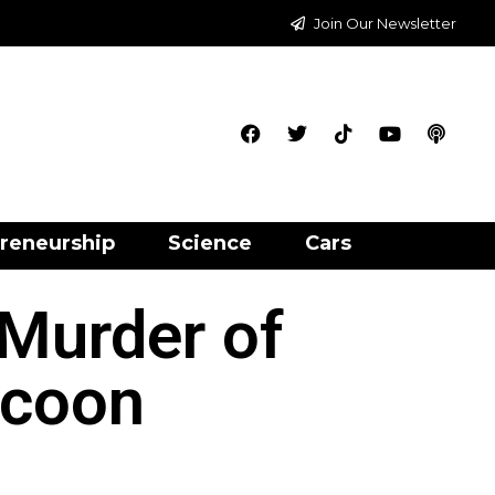
Join Our Newsletter
reneurship
Science
Cars
Murder of
ycoon