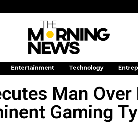
Entertainment
Technology
Entrep
ecutes Man Over 
inent Gaming T