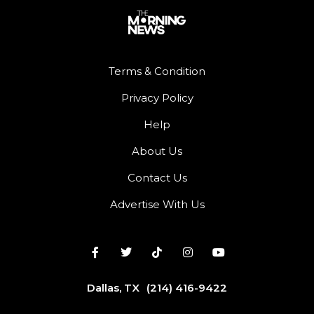
Terms & Condition
Privacy Policy
Help
About Us
Contact Us
Advertise With Us
Dallas, TX
(214) 416-9422