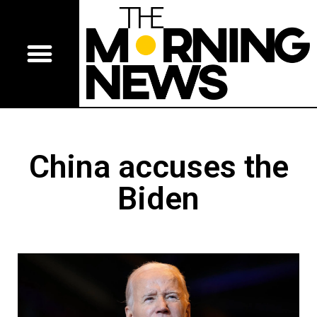
China accuses the
Biden