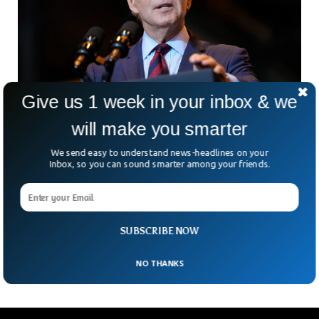
Give us 1 week in your inbox & we
will make you smarter
Biden’s Executive Order Restricts US
We send easy to understand news-headlines on your
investments in Chinese Tech
Inbox, so you can sound smarter among your friends.
The US President Joe Biden has signed an executive order to
limit US investments in the Chinese tech industry. The Biden
administration is making an all-out effort to make sure
China doesn’t get ahead in making sophisticated
SUBSCRIBE NOW
technology.
NO THANKS