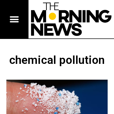
chemical pollution