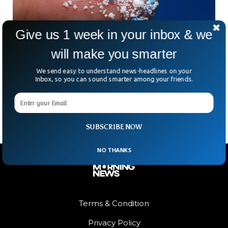
Give us 1 week in your inbox & we
will make you smarter
Scientists Found Microplastics in Almost
We send easy to understand news-headlines on your
Every Human Semen Sample
Inbox, so you can sound smarter among your friends.
Microplastics have been detected in all semen samples
tested in a recent study.
SUBSCRIBE NOW
NO THANKS
Terms & Condition
Privacy Policy