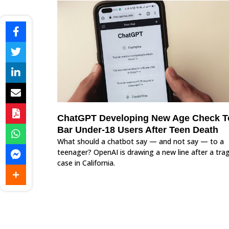
ChatGPT Developing New Age Check T
Bar Under-18 Users After Teen Death
What should a chatbot say — and not say — to a
teenager? OpenAI is drawing a new line after a trag
case in California.