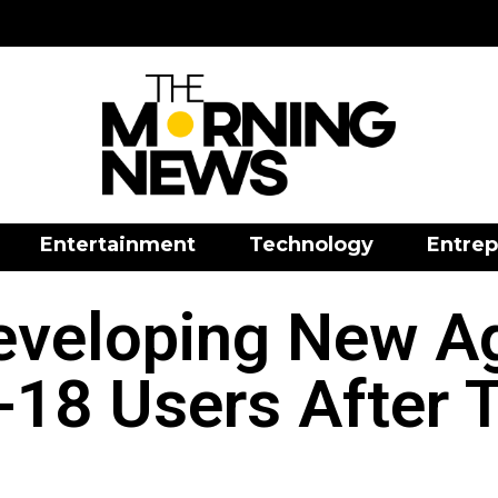
Entertainment
Technology
Entrep
veloping New A
-18 Users After 