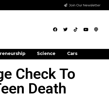
Join Our Newsletter
reneurship
Science
Cars
ge Check To
Teen Death