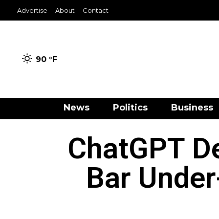
Advertise
About
Contact
90 °
F
News
Politics
Business
ChatGPT De
Bar Under