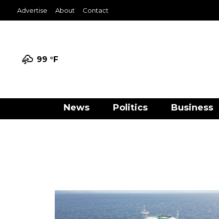
Advertise
About
Contact
99 °
F
News
Politics
Business