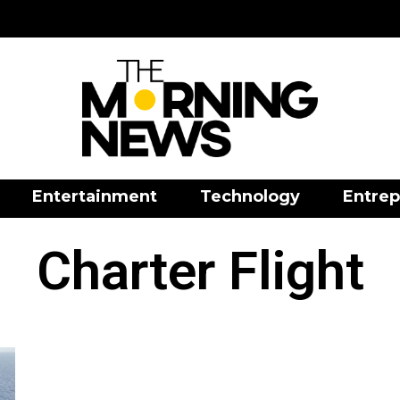
Entertainment
Technology
Entrep
Charter Flight