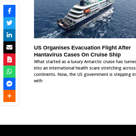
US Organises Evacuation Flight After
Hantavirus Cases On Cruise Ship
What started as a luxury Antarctic cruise has turne
into an international health scare stretching across
continents. Now, the US government is stepping in
with