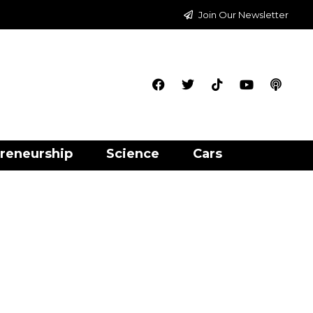
Join Our Newsletter
reneurship
Science
Cars