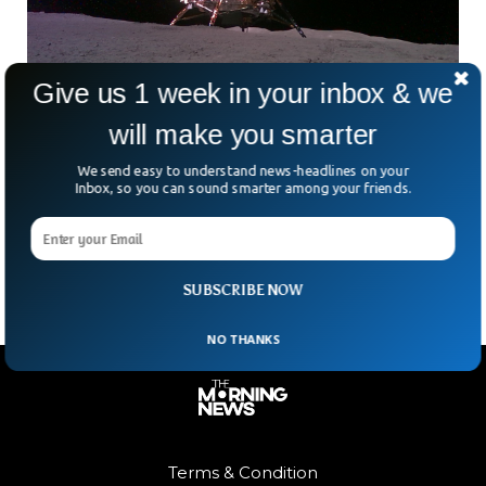
Give us 1 week in your inbox & we
will make you smarter
Chinese Researchers Build Detailed Terrain
Map Of Landing Site on Moon
We send easy to understand news-headlines on your
Inbox, so you can sound smarter among your friends.
What if the Moon came with an ID card? Thanks to China’s
Chang’e-6 mission, it kind of does now. A Chinese research
team has pieced
SUBSCRIBE NOW
NO THANKS
Terms & Condition