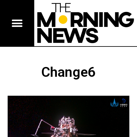
Change6