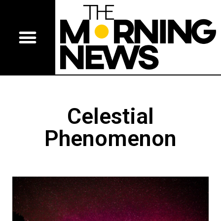
Celestial
Phenomenon