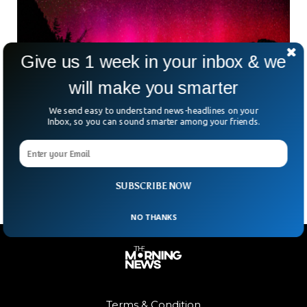
Give us 1 week in your inbox & we
will make you smarter
We send easy to understand news-headlines on your
Sun Storm Behind Rare Red Aurora Seen in
Inbox, so you can sound smarter among your friends.
Japan And China
A rare sun explosion was credited for a rare red aurora that
appeared in the skies over Japan and China.
SUBSCRIBE NOW
NO THANKS
Terms & Condition