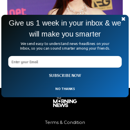
Give us 1 week in your inbox & we
will make you smarter
Mystery Sorrounds The Death of Famous
South Korean Actress
We send easy to understand news-headlines on your
South Korean actor Kim Sae-Ron, once a rising starlet with
Inbox, so you can sound smarter among your friends.
Cannes acclaim under her belt, was found dead at her Seoul
home on Sunday. The
SUBSCRIBE NOW
NO THANKS
Terms & Condition