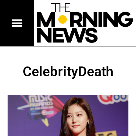
CelebrityDeath