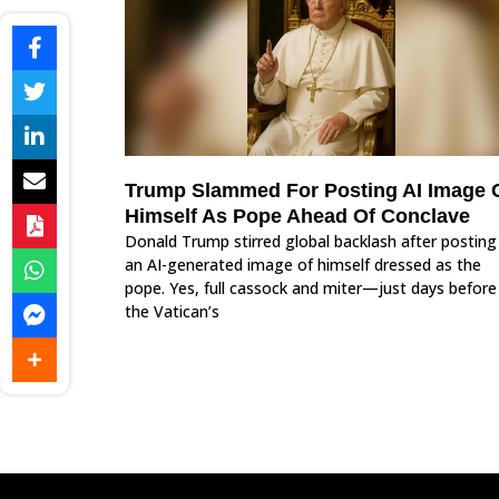
Trump Slammed For Posting AI Image 
Himself As Pope Ahead Of Conclave
Donald Trump stirred global backlash after posting
an AI-generated image of himself dressed as the
pope. Yes, full cassock and miter—just days before
the Vatican’s