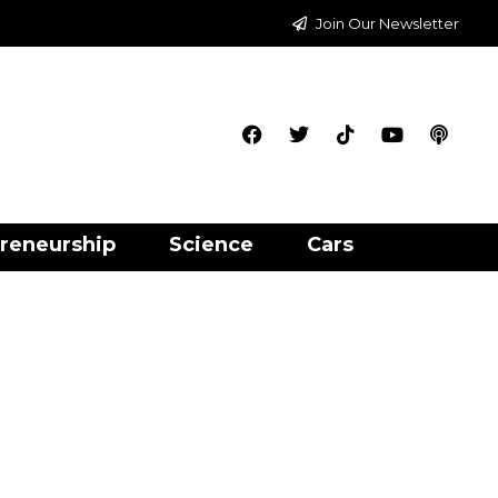
Join Our Newsletter
reneurship
Science
Cars
e