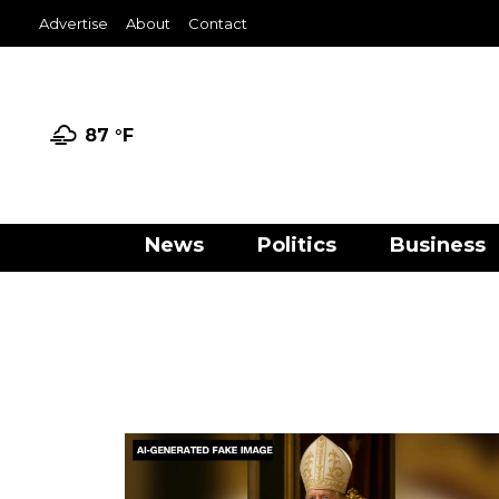
Advertise
About
Contact
87 °
F
News
Politics
Business