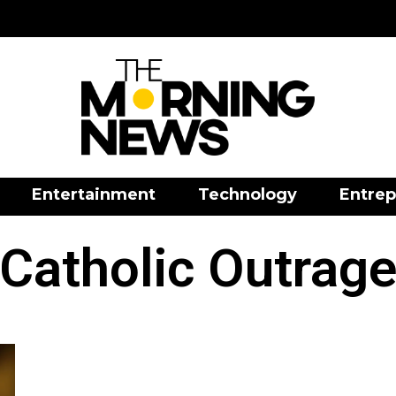
Entertainment
Technology
Entrep
Catholic Outrag