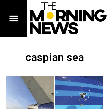
caspian sea