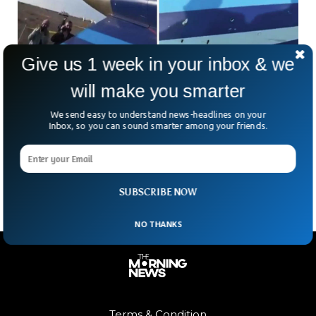
Give us 1 week in your inbox & we
will make you smarter
US Says Russian Missile Shot Down
We send easy to understand news-headlines on your
Azerbaijani Plane
Inbox, so you can sound smarter among your friends.
The US has hinted at possible Russian involvement in the
Azerbaijan Airlines plane crash on December 25 that claimed
38 lives. White House spokesman John
SUBSCRIBE NOW
NO THANKS
Terms & Condition