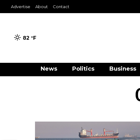
Advertise
About
Contact
82 °
F
News
Politics
Business