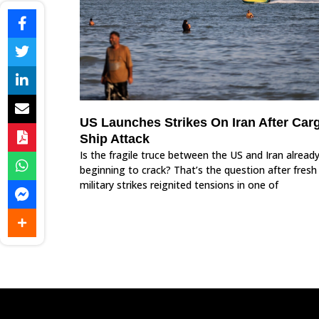
US Launches Strikes On Iran After Car
Ship Attack
Is the fragile truce between the US and Iran alread
beginning to crack? That’s the question after fresh
military strikes reignited tensions in one of