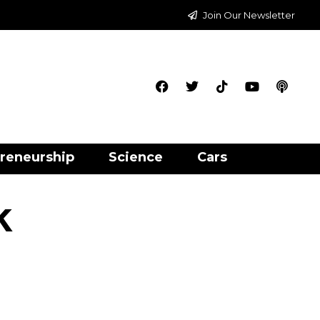
Join Our Newsletter
reneurship
Science
Cars
k