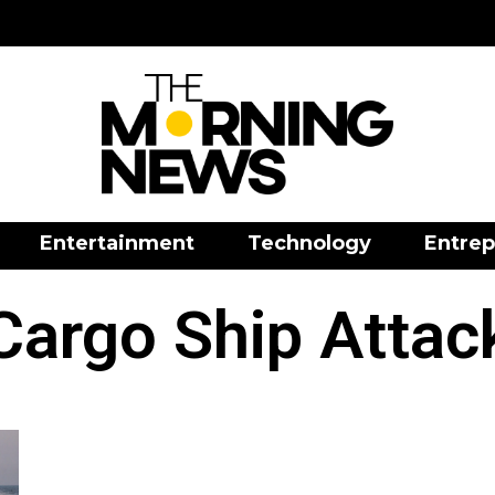
Entertainment
Technology
Entrep
Cargo Ship Attac