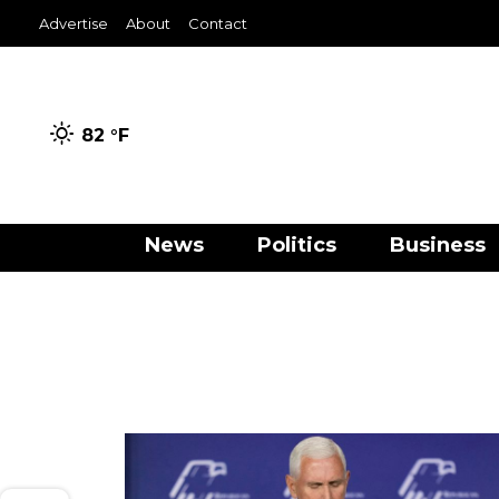
Advertise
About
Contact
82 °
F
News
Politics
Business