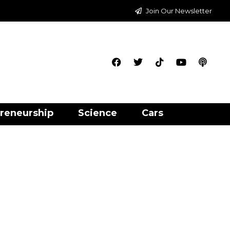
Join Our Newsletter
reneurship
Science
Cars