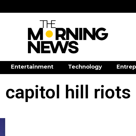
Entertainment
Technology
Entrep
capitol hill riots