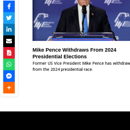
Mike Pence Withdraws From 2024
Presidential Elections
Former US Vice President Mike Pence has withdra
from the 2024 presidential race.