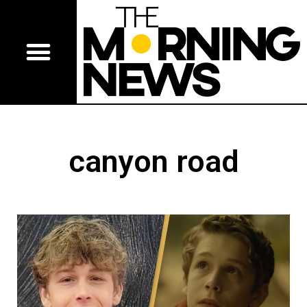
canyon road