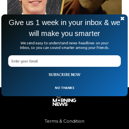
Give us 1 week in your inbox & we
will make you smarter
Baby Driver Actor Hudson Meek Dies After
Fall From Moving Car
We send easy to understand news-headlines on your
Hollywood is mourning the loss of young talent Hudson
Inbox, so you can sound smarter among your friends.
Joseph Meek, a 16-year-old actor best known for his role as
young Baby in Baby Driver.
SUBSCRIBE NOW
NO THANKS
Terms & Condition