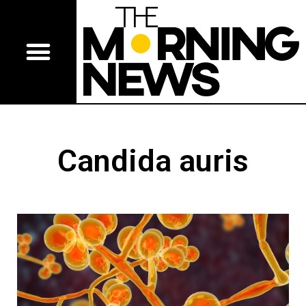
Candida auris