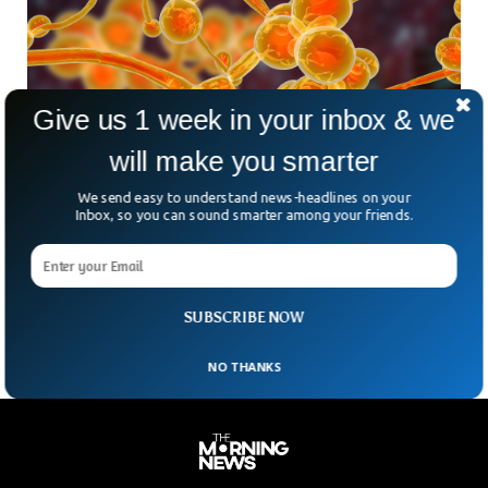
Give us 1 week in your inbox & we
Deadly Fungal Infection Spreading At
Alarming Rate In US
will make you smarter
The health care facilities in the US are reporting
We send easy to understand news-headlines on your
skyrocketing cases of a deadly fungal infection. The fatal
Inbox, so you can sound smarter among your friends.
fungus, Candida auris, which is believed to have developed
resistance against the drugs is spreading at an alarming
rate, according to the Centers for Disease Control and
Prevention.
SUBSCRIBE NOW
NO THANKS