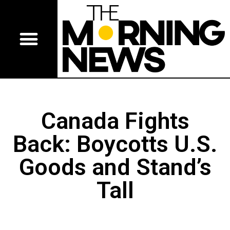
Canada Fights
Back: Boycotts U.S.
Goods and Stand’s
Tall