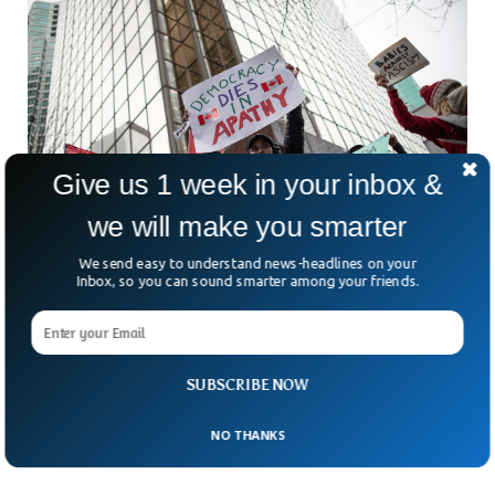
Give us 1 week in your inbox &
we will make you smarter
We send easy to understand news-headlines on your
Inbox, so you can sound smarter among your friends.
Canadians Boycott US Products After Trump
Impsoe Heavy Tarrifs
If you’ve been craving a pepperoni pizza in Toronto lately,
SUBSCRIBE NOW
you might have noticed a few changes. The Californian
tomatoes? Swapped for Italian ones. Ohio-made
NO THANKS