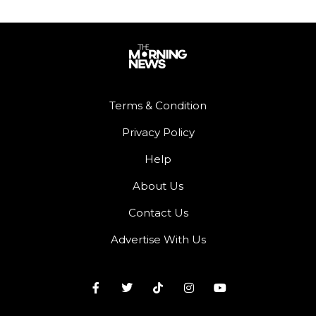
Terms & Condition
Privacy Policy
Help
About Us
Contact Us
Advertise With Us