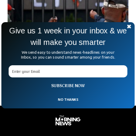
Give us 1 week in your inbox & we
will make you smarter
Cameroon Nightclub Fire: Liv’s Night Club In
We send easy to understand news-headlines on your
Yaoundé Hit By Deadly Blaze
Inbox, so you can sound smarter among your friends.
Government officials say 16 people have been killed at a
nightclub in Cameroon’s capital Yaoundé after a fire broke
out. It was an accident caused
SUBSCRIBE NOW
NO THANKS