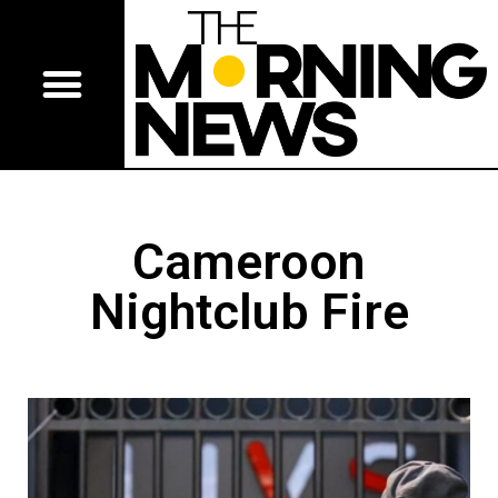
Cameroon
Nightclub Fire