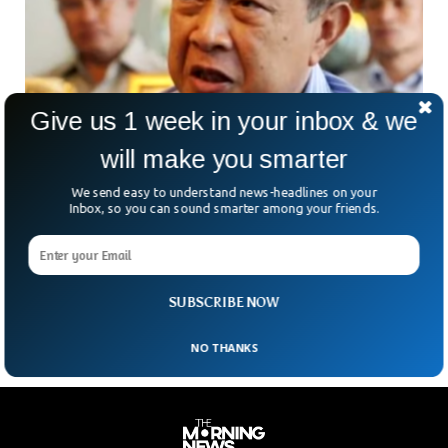
Give us 1 week in your inbox & we
will make you smarter
We send easy to understand news-headlines on your
Former Cambodian Premier Prince Norodom
Inbox, so you can sound smarter among your friends.
Ranariddh Dies At 77
The former Cambodian Prime Minister, Prince Norodom
Ranariddh has died in France at age 77. He’s best
remembered for his royalist political party that won
SUBSCRIBE NOW
NO THANKS