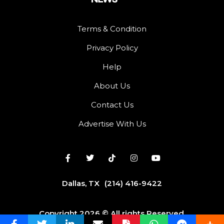
Terms & Condition
Privacy Policy
Help
About Us
Contact Us
Advertise With Us
Dallas, TX
(214) 416-9422
Copyright 2026 © All rights Reserved.