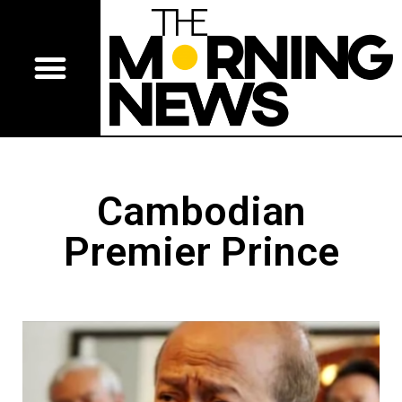
Cambodian
Premier Prince