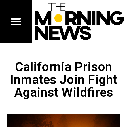
California Prison
Inmates Join Fight
Against Wildfires