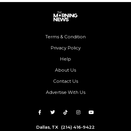
Terms & Condition
Privacy Policy
Help
About Us
Contact Us
Advertise With Us
Dallas, TX
(214) 416-9422