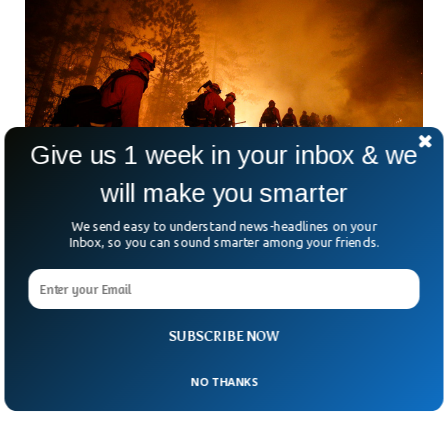
Give us 1 week in your inbox & we
will make you smarter
We send easy to understand news-headlines on your
Inbox, so you can sound smarter among your friends.
Nearly 1,000 California Prison Inmates Join
Fight Against Wildfires
As wildfires rage across Southern California, an unexpected
force is helping contain the flames. Nearly 1,000
SUBSCRIBE NOW
incarcerated men and women have joined the frontlines
against
NO THANKS