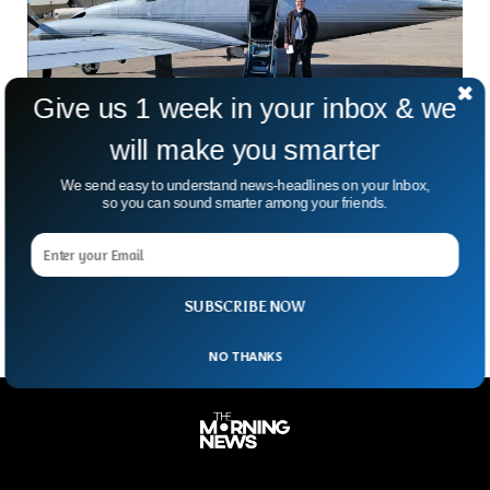
Give us 1 week in your inbox & we
will make you smarter
San Diego Plane Crash Leaves 6 Dead, FAA
We send easy to understand news-headlines on your Inbox,
Confirms
so you can sound smarter among your friends.
Imagine lifting off on what’s supposed to be a routine flight
—and five minutes later, shouting “Mayday” over the radio.
That’s exactly what happened Sunday. A
SUBSCRIBE NOW
NO THANKS