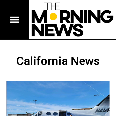
California News